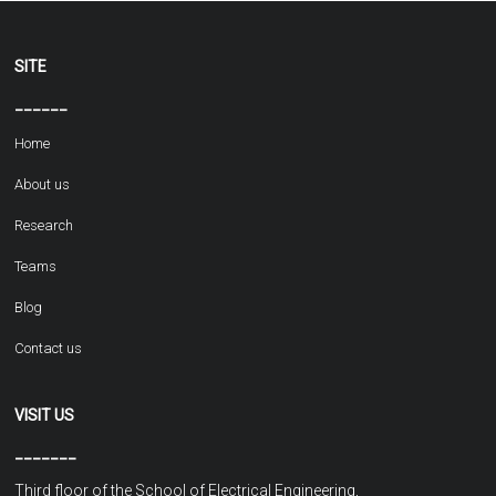
SITE
______
Home
About us
Research
Teams
Blog
Contact us
VISIT US
_______
Third floor of the School of Electrical Engineering,