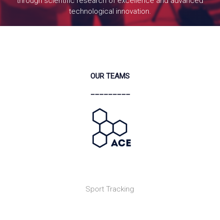
through scientific research of excellence and advanced
technological innovation.
READ MORE
OUR TEAMS
_________
Sport Tracking