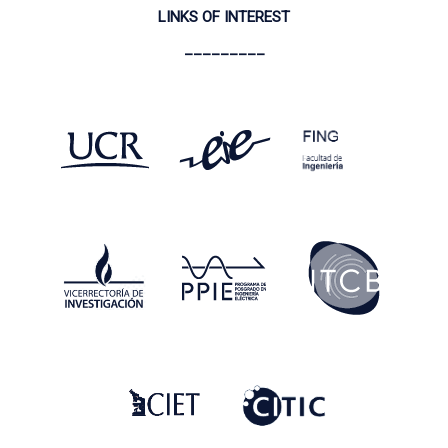
LINKS OF INTEREST
_________