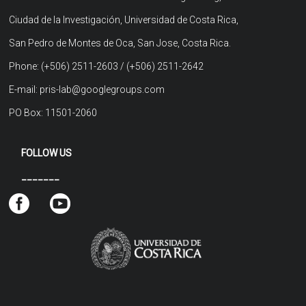
Ciudad de la Investigación, Universidad de Costa Rica,
San Pedro de Montes de Oca, San Jose, Costa Rica.
Phone: (+506) 2511-2603 / (+506) 2511-2642
E-mail: pris-lab@googlegroups.com
PO Box: 11501-2060
FOLLOW US
_______