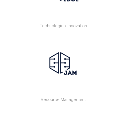
Technological Innovation
Resource Management