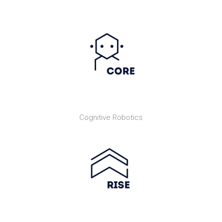
Cognitive Robotics