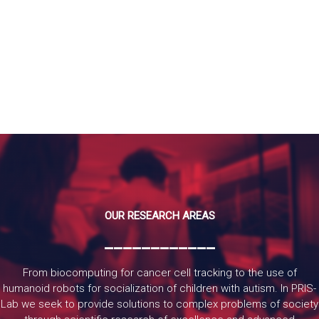
READ MORE
OUR RESEARCH AREAS
____________
From biocomputing for cancer cell tracking to the use of
humanoid robots for socialization of children with autism. In PRIS-
Lab we seek to provide solutions to complex problems of society