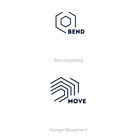
Biocomputing
Human Movement