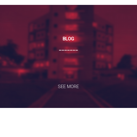
BLOG
_______
SEE MORE