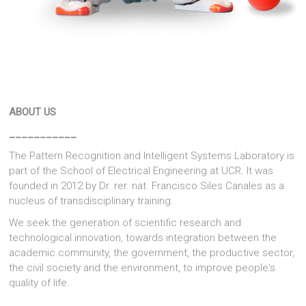
ABOUT US
___________
The Pattern Recognition and Intelligent Systems Laboratory is
part of the School of Electrical Engineering at UCR. It was
founded in 2012 by Dr. rer. nat. Francisco Siles Canales as a
nucleus of transdisciplinary training.
We seek the generation of scientific research and
technological innovation, towards integration between the
academic community, the government, the productive sector,
the civil society and the environment, to improve people's
quality of life.