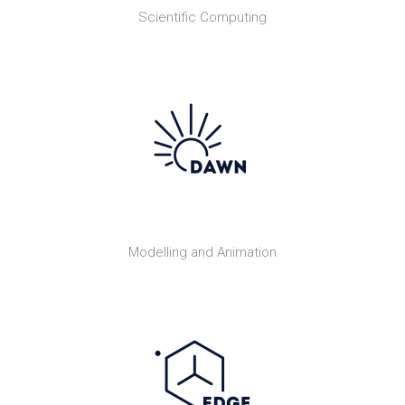
Scientific Computing
Modelling and Animation