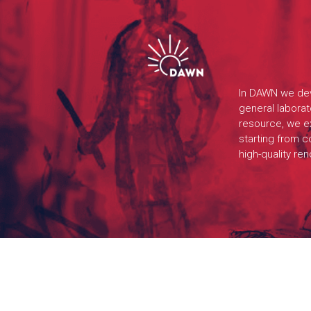
In DAWN we dev
general labora
resource, we ex
starting from c
high-quality re