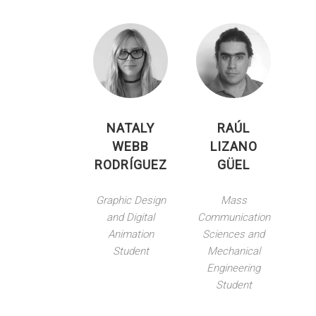
NATALY
RAÚL
WEBB
LIZANO
RODRÍGUEZ
GÜEL
Graphic Design
Mass
and Digital
Communication
Animation
Sciences and
Student
Mechanical
Engineering
Student