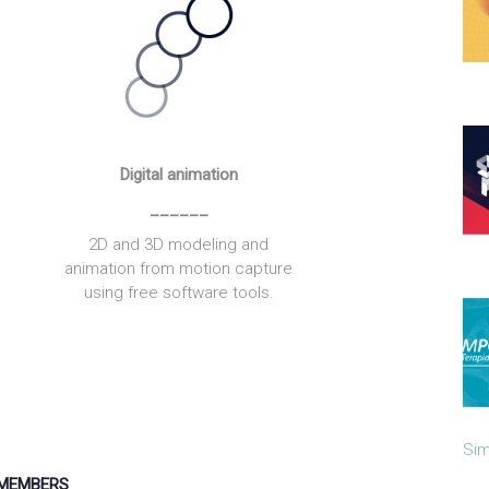
Digital animation
______
2D and 3D modeling and
animation from motion capture
using free software tools.
Sim
MEMBERS