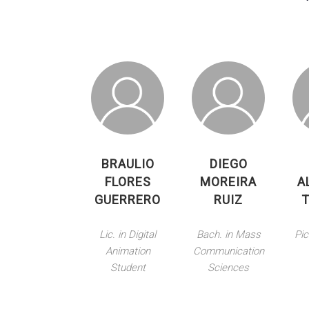
BRAULIO
DIEGO
FLORES
MOREIRA
A
GUERRERO
RUIZ
Lic. in Digital
Bach. in Mass
Pic
Animation
Communication
Student
Sciences