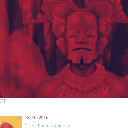
07/11/2016
Charlas previas a CONCAPAN 2016
01/11/2016
rla: Programación en paralelo y arquitecturas en
alelo para computación de alto rendimiento en
ICTP
18/10/2016
Día de Puertas Abiertas