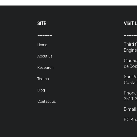
SITE
VISIT 
______
_____
Third f
Home
Engine
About us
Ciudad
de Cos
Research
San Pe
Teams
Costa 
Blog
Phone:
2511-
Contact us
E-mail
PO Box