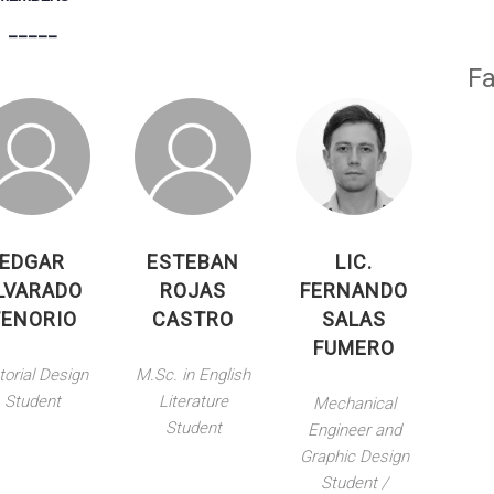
_____
Fa
EDGAR
ESTEBAN
LIC.
LVARADO
ROJAS
FERNANDO
TENORIO
CASTRO
SALAS
FUMERO
torial Design
M.Sc. in English
Student
Literature
Mechanical
Student
Engineer and
Graphic Design
Student /