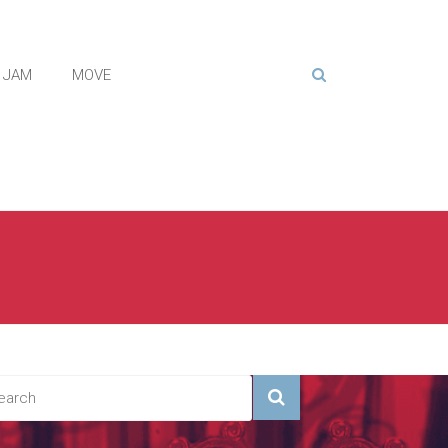
JAM
MOVE