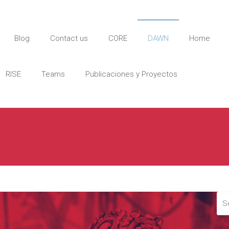
Blog
Contact us
CORE
DAWN
Home
RISE
Teams
Publicaciones y Proyectos