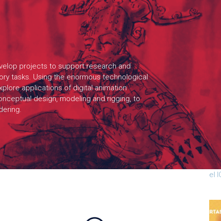
elop projects to support research and
tory tasks. Using the enormous technological
plore applications of digital animation
onceptual design, modeling and rigging, to
ndering.
Cha
par
el 