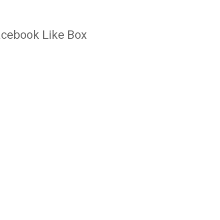
cebook Like Box