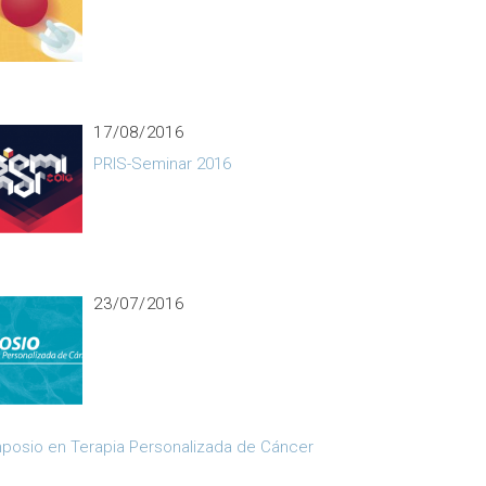
17/08/2016
PRIS-Seminar 2016
23/07/2016
posio en Terapia Personalizada de Cáncer