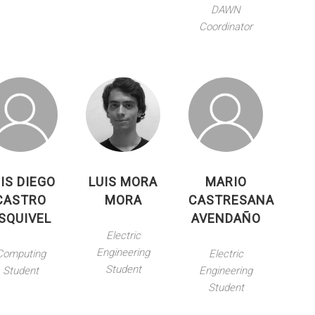
DAWN
Coordinator
IS DIEGO
LUIS MORA
MARIO
CASTRO
MORA
CASTRESANA
SQUIVEL
AVENDAÑO
Electric
Engineering
Computing
Electric
Student
Student
Engineering
Student