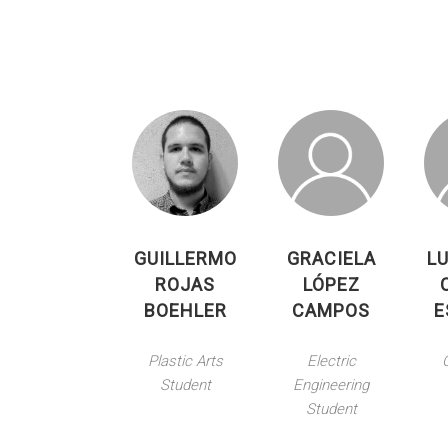
GUILLERMO
GRACIELA
LU
ROJAS
LÓPEZ
BOEHLER
CAMPOS
E
Plastic Arts
Electric
Student
Engineering
Student