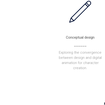
Conceptual design
______
Exploring the convergence
between design and digital
animation for character
creation.