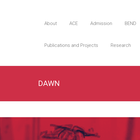
About
ACE
Admission
BEND
Publications and Projects
Research
DAWN