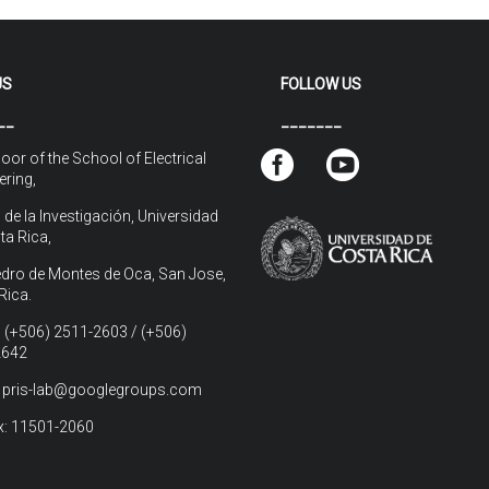
US
FOLLOW US
__
_______
loor of the School of Electrical
ering,
 de la Investigación, Universidad
ta Rica,
dro de Montes de Oca, San Jose,
Rica.
 (+506) 2511-2603 / (+506)
2642
: pris-lab@googlegroups.com
: 11501-2060