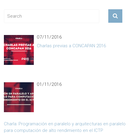
07/11/2016
Charlas previas a CONCAPAN 2016
01/11/2016
Charla: Programación en paralelo y arquitecturas en paralelo
para computación de alto rendimiento en el ICTP