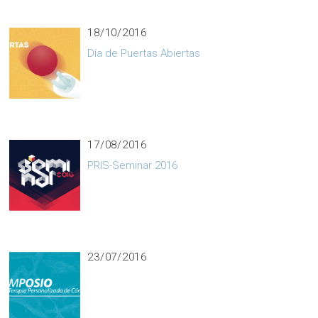
18/10/2016
Día de Puertas Abiertas
17/08/2016
PRIS-Seminar 2016
23/07/2016