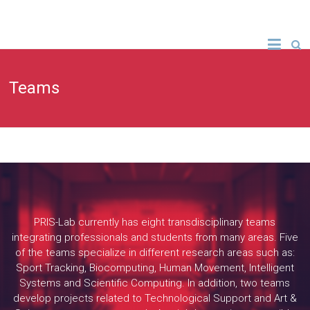
Teams
PRIS-Lab currently has eight transdisciplinary teams
integrating professionals and students from many areas. Five
of the teams specialize in different research areas such as:
Sport Tracking, Biocomputing, Human Movement, Intelligent
Systems and Scientific Computing. In addition, two teams
develop projects related to Technological Support and Art &