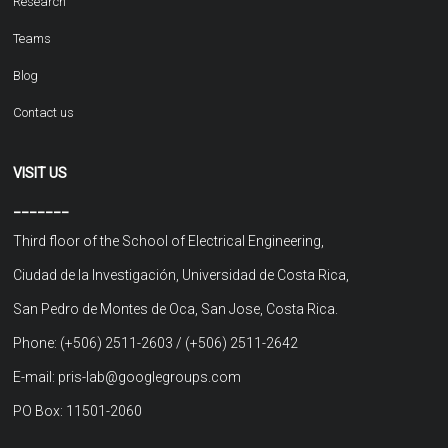
Research
Teams
Blog
Contact us
VISIT US
_______
Third floor of the School of Electrical Engineering,
Ciudad de la Investigación, Universidad de Costa Rica,
San Pedro de Montes de Oca, San Jose, Costa Rica.
Phone: (+506) 2511-2603 / (+506) 2511-2642
E-mail: pris-lab@googlegroups.com
PO Box: 11501-2060