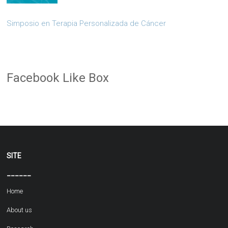
Simposio en Terapia Personalizada de Cáncer
Facebook Like Box
SITE
______
Home
About us