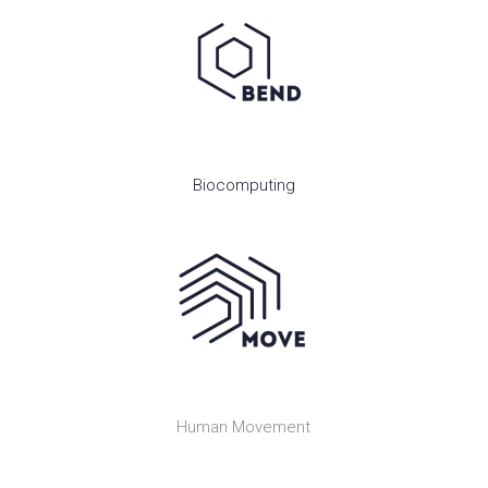
Biocomputing
Human Movement