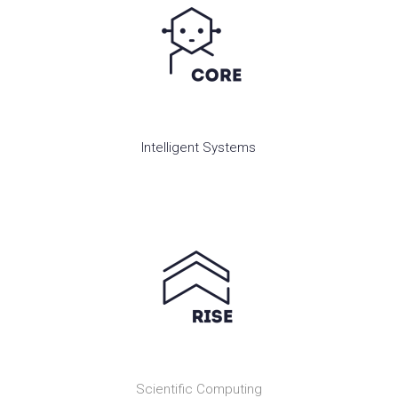
Intelligent Systems
Scientific Computing