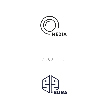
Art & Science