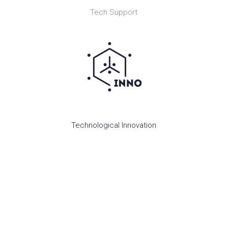
Tech Support
Technological Innovation
OUR RESEARCH AREAS