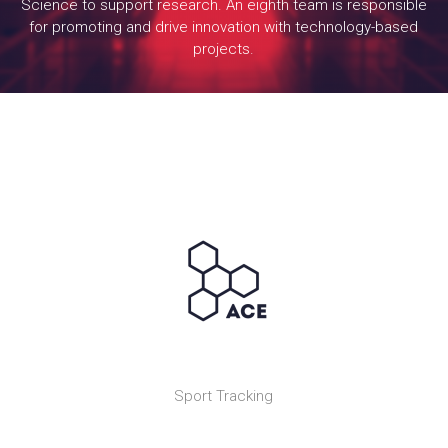
Science to support research. An eighth team is responsible
for promoting and drive innovation with technology-based
projects.
Sport Tracking