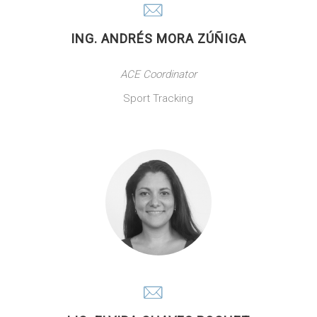
ING. ANDRÉS MORA ZÚÑIGA
ACE Coordinator
Sport Tracking