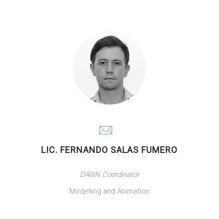
LIC. FERNANDO SALAS FUMERO
DAWN Coordinator
Modelling and Animation