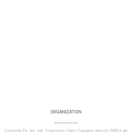
COLABORATIONS
______
Within its framework, in addition to the research projects
themselves, currently the laboratory also participates in and
inter- and transdisciplinary research networks such as ITCB
(Network translational research in cancer and
biocomputation) and NRCS (Research Network scientific
computing).
ORGANIZATION
_________
Currently Dr. rer. nat. Francisco Siles Canales directs PRIS-Lab