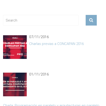
OUR TEAMS
07/11/2016
Charlas previas a CONCAPAN 2016
01/11/2016
Charla: Programación en paralelo y arquitecturas en paralelo