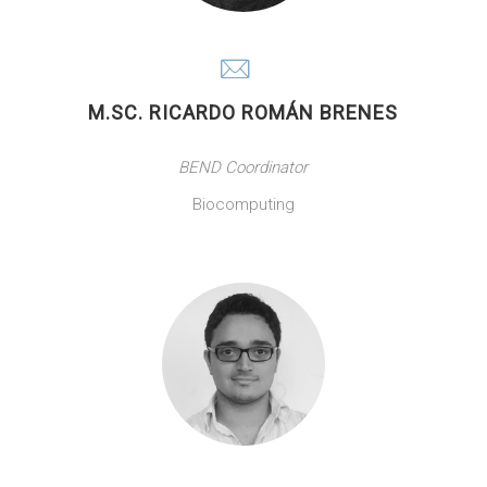
M.SC. RICARDO ROMÁN BRENES
BEND Coordinator
Biocomputing