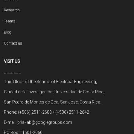
Research
Teams
Blog
Contact us
VISIT US
_______
Third floor of the School of Electrical Engineering,
Ciudad de la Investigación, Universidad de Costa Rica,
San Pedro de Montes de Oca, San Jose, Costa Rica.
Phone: (+506) 2511-2603 / (+506) 2511-2642
E-mail: pris-lab@googlegroups.com
PO Box: 11501-2060