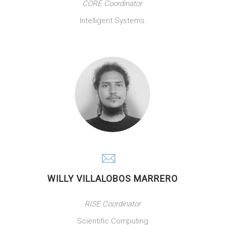
CORE Coordinator
Intelligent Systems
WILLY VILLALOBOS MARRERO
RISE Coordinator
Scientific Computing