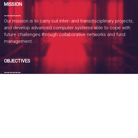
MISSION
______
Our mission is to carry out inter- and transdisciplinary projects,
and develop advanced computer systems able to cope with
future challenges through collaborative networks and fund
management.
OBJECTIVES
______
The primary objective of the laboratory is to research new
information processing algorithms to model underlying
processes of interest in several areas of knowledge, in
search of their interpretation by pattern recognition and
intelligent systems.
Recognize patterns means taking an action depending on the
category of the data, while an intelligent system is a computer
system with cognitive abilities such as memory and
automatic learning.