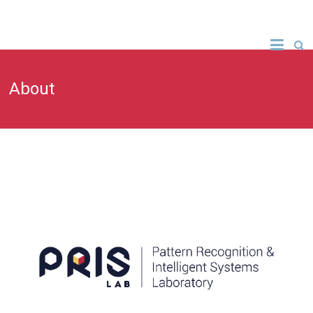
About