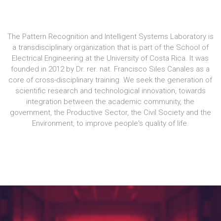
The Pattern Recognition and Intelligent Systems Laboratory is
a transdisciplinary organization that is part of the School of
Electrical Engineering at the University of Costa Rica. It was
founded in 2012 by Dr. rer. nat. Francisco Siles Canales as a
core of cross-disciplinary training. We seek the generation of
scientific research and technological innovation, towards
integration between the academic community, the
government, the Productive Sector, the Civil Society and the
Environment, to improve people's quality of life.