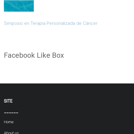
Simposio en Terapia Personalizada de Cáncer
Facebook Like Box
SITE
______
Home
About us