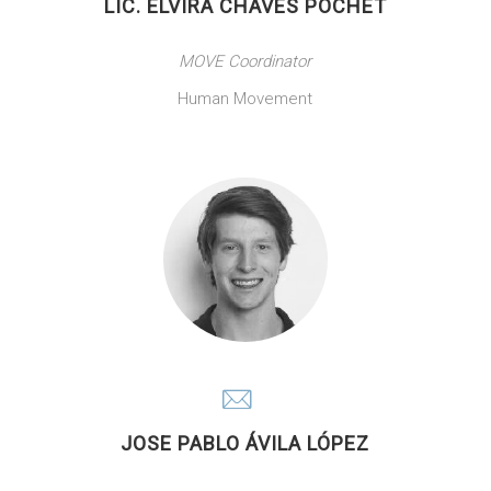
LIC. ELVIRA CHAVES POCHET
MOVE Coordinator
Human Movement
JOSE PABLO ÁVILA LÓPEZ