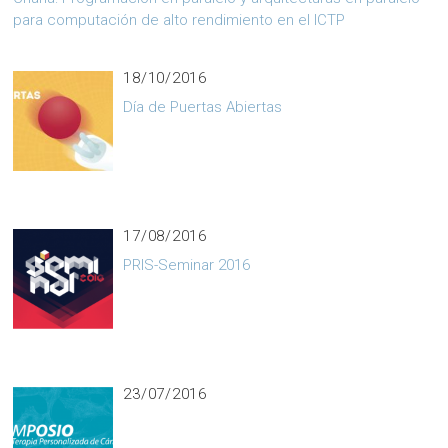
para computación de alto rendimiento en el ICTP
18/10/2016
Día de Puertas Abiertas
17/08/2016
PRIS-Seminar 2016
23/07/2016