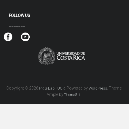
FOLLOW US
_______
Copyright © 2026
. Powered by
. Theme:
PRIS-Lab | UCR
WordPress
Ample by
.
ThemeGrill