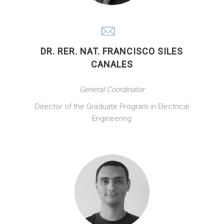
DR. RER. NAT. FRANCISCO SILES
CANALES
General Coordinator
Director of the Graduate Program in Electrical
Engineering