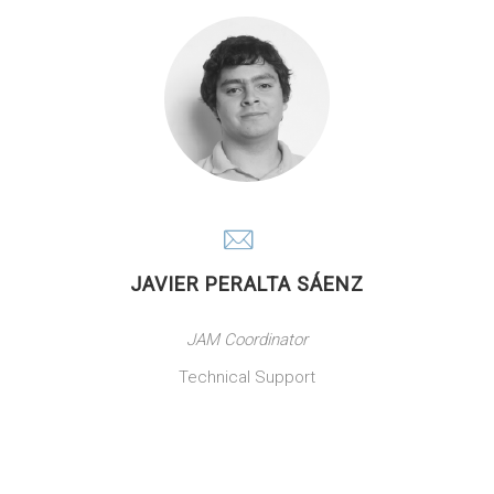
JAVIER PERALTA SÁENZ
JAM Coordinator
Technical Support