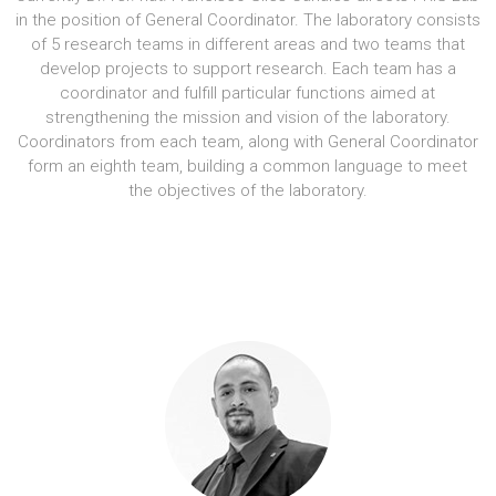
in the position of General Coordinator. The laboratory consists
of 5 research teams in different areas and two teams that
develop projects to support research. Each team has a
coordinator and fulfill particular functions aimed at
strengthening the mission and vision of the laboratory.
Coordinators from each team, along with General Coordinator
form an eighth team, building a common language to meet
the objectives of the laboratory.